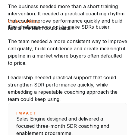
The business needed more than a short training
intervention. It needed a practical coaching rhythm
that could improve performance quickly and build
CHALLENGE
The challenge was not to make SDRs busier.
habits the team could sustain.
The team needed a more consistent way to improve
call quality, build confidence and create meaningful
pipeline in a market where buyers often defaulted
to price.
Leadership needed practical support that could
strengthen SDR performance quickly, while
embedding a repeatable coaching approach the
team could keep using.
IMPACT
Sales Engine designed and delivered a
focused three-month SDR coaching and
enablement programme.