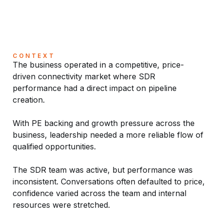
CONTEXT
The business operated in a competitive, price-
driven connectivity market where SDR
performance had a direct impact on pipeline
creation.
With PE backing and growth pressure across the
business, leadership needed a more reliable flow of
qualified opportunities.
The SDR team was active, but performance was
inconsistent. Conversations often defaulted to price,
confidence varied across the team and internal
resources were stretched.