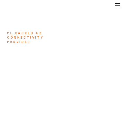
PE-BACKED UK
CONNECTIVITY
PROVIDER