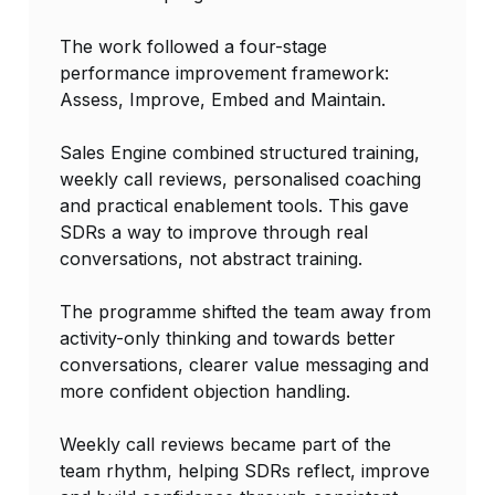
The work followed a four-stage
performance improvement framework:
Assess, Improve, Embed and Maintain.
Sales Engine combined structured training,
weekly call reviews, personalised coaching
and practical enablement tools. This gave
SDRs a way to improve through real
conversations, not abstract training.
The programme shifted the team away from
activity-only thinking and towards better
conversations, clearer value messaging and
more confident objection handling.
Weekly call reviews became part of the
team rhythm, helping SDRs reflect, improve