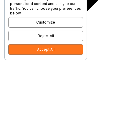
personalised content and analyse our
traffic. You can choose your preferences
below.
Customize
Reject All
Accept All