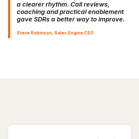
a clearer rhythm. Call reviews,
coaching and practical enablement
gave SDRs a better way to improve.
Steve Robinson, Sales Engine CEO