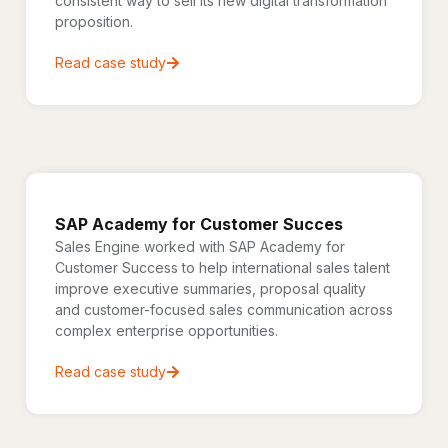
consistent way to sell its new digital transformation
proposition.
Read case study
SAP Academy for Customer Succes
Sales Engine worked with SAP Academy for
Customer Success to help international sales talent
improve executive summaries, proposal quality
and customer-focused sales communication across
complex enterprise opportunities.
Read case study