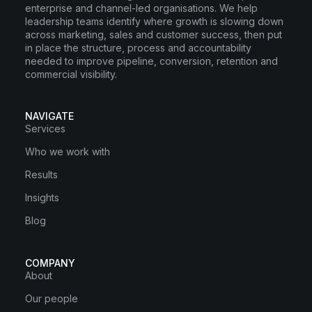
enterprise and channel-led organisations. We help
leadership teams identify where growth is slowing down
across marketing, sales and customer success, then put
in place the structure, process and accountability
needed to improve pipeline, conversion, retention and
commercial visibility.
NAVIGATE
Services
Who we work with
Results
Insights
Blog
COMPANY
About
Our people