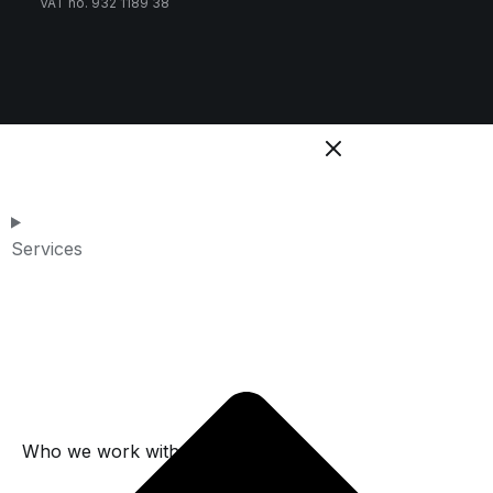
VAT no. 932 1189 38
Services
Who we work with