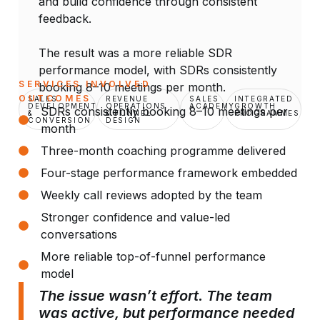
and build confidence through consistent
feedback.
The result was a more reliable SDR
performance model, with SDRs consistently
SERVICES INVOLVED
booking 8–10 meetings per month.
OUTCOMES
SALES
REVENUE
SALES
INTEGRATED
DEVELOPMENT
OPERATIONS
ACADEMY
GROWTH
SDRs consistently booking 8–10 meetings per
&
& FUNNEL
PROGRAMMES
CONVERSION
DESIGN
month
Three-month coaching programme delivered
Four-stage performance framework embedded
Weekly call reviews adopted by the team
Stronger confidence and value-led
conversations
More reliable top-of-funnel performance
model
The issue wasn’t effort. The team
was active, but performance needed