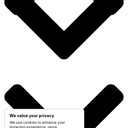
We value your privacy
We use cookies to enhance your
browsing experience, serve