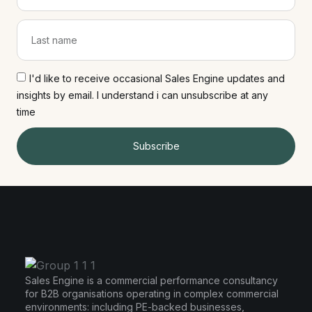
I'd like to receive occasional Sales Engine updates and
insights by email. I understand i can unsubscribe at any
time
Subscribe
Sales Engine is a commercial performance consultancy
for B2B organisations operating in complex commercial
environments: including PE-backed businesses,