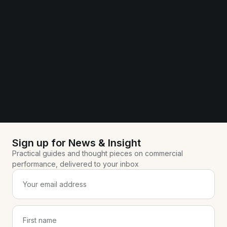
Sign up for News & Insight
Practical guides and thought pieces on commercial
performance, delivered to your inbox