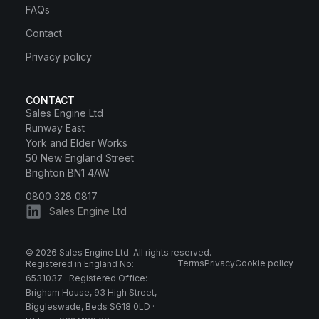
FAQs
Contact
Privacy policy
CONTACT
Sales Engine Ltd
Runway East
York and Elder Works
50 New England Street
Brighton BN1 4AW
0800 328 0817
Sales Engine Ltd
© 2026 Sales Engine Ltd. All rights reserved.
Terms
Privacy
Cookie policy
Registered in England No:
6531037 · Registered Office:
Brigham House, 93 High Street,
Biggleswade, Beds SG18 0LD ·