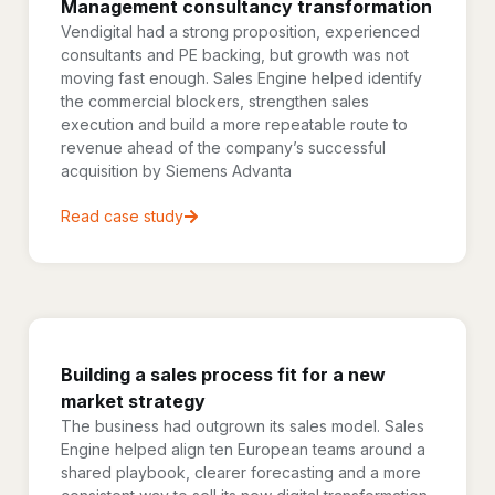
Management consultancy transformation
Vendigital had a strong proposition, experienced
consultants and PE backing, but growth was not
moving fast enough. Sales Engine helped identify
the commercial blockers, strengthen sales
execution and build a more repeatable route to
revenue ahead of the company’s successful
acquisition by Siemens Advanta
Read case study
Building a sales process fit for a new
market strategy
The business had outgrown its sales model. Sales
Engine helped align ten European teams around a
shared playbook, clearer forecasting and a more