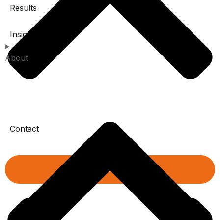
Results
Insights
About
Contact
Book a diagnistic