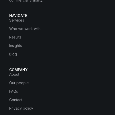
commercial visibility.
NAVIGATE
Services
Who we work with
Results
Insights
Blog
COMPANY
About
Our people
FAQs
Contact
Privacy policy