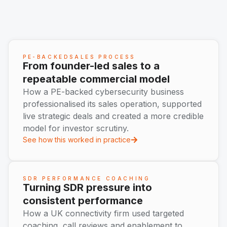
PE-BACKEDSALES PROCESS
From founder-led sales to a
repeatable commercial model
How a PE-backed cybersecurity business
professionalised its sales operation, supported
live strategic deals and created a more credible
model for investor scrutiny.
See how this worked in practice
SDR PERFORMANCE COACHING
Turning SDR pressure into
consistent performance
How a UK connectivity firm used targeted
coaching, call reviews and enablement to