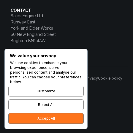
CONTACT
Sales Engine Ltd
Runway East
York and Elder Works
50 New England Street
Brighton BN1 4AW
0800 328 0817
We value your privacy
Sales Engine Ltd
We use cookies to enhance your
browsing experience, serve
personalised content and analyse our
© 2026 Sales Engine Ltd. All rights reserved.
traffic. You can choose your preferences
Terms
Privacy
Cookie policy
Registered in England No:
below.
6531037 · Registered Office:
Brigham House, 93 High Street,
Customize
Biggleswade, Beds SG18 0LD ·
VAT no. 932 1189 38
Reject All
Accept All