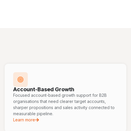
Account-Based Growth
Focused account-based growth support for B2B
organisations that need clearer target accounts,
sharper propositions and sales activity connected to
measurable pipeline.
Learn more