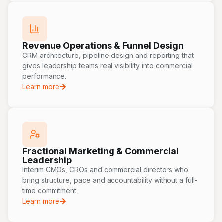
Revenue Operations & Funnel Design
CRM architecture, pipeline design and reporting that
gives leadership teams real visibility into commercial
performance.
Learn more
Fractional Marketing & Commercial
Leadership
Interim CMOs, CROs and commercial directors who
bring structure, pace and accountability without a full-
time commitment.
Learn more