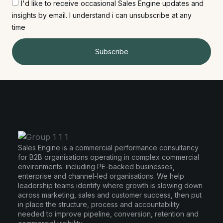
I'd like to receive occasional Sales Engine updates and
insights by email. I understand i can unsubscribe at any
time
Subscribe
Sales Engine is a commercial performance consultancy
for B2B organisations operating in complex commercial
environments: including PE-backed businesses,
enterprise and channel-led organisations. We help
leadership teams identify where growth is slowing down
across marketing, sales and customer success, then put
in place the structure, process and accountability
needed to improve pipeline, conversion, retention and