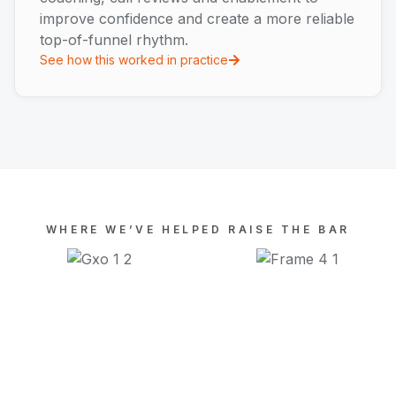
improve confidence and create a more reliable
top-of-funnel rhythm.
See how this worked in practice
WHERE WE’VE HELPED RAISE THE BAR