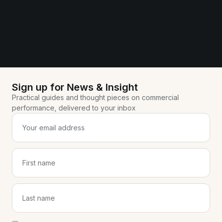
Sign up for News & Insight
Practical guides and thought pieces on commercial
performance, delivered to your inbox