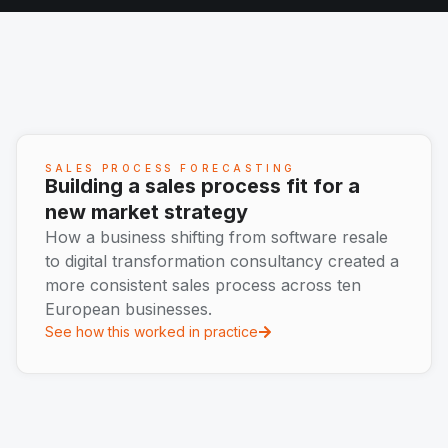
SALES PROCESS FORECASTING
Building a sales process fit for a
new market strategy
How a business shifting from software resale
to digital transformation consultancy created a
more consistent sales process across ten
European businesses.
See how this worked in practice