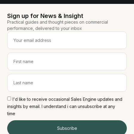
Sign up for News & Insight
Practical guides and thought pieces on commercial
performance, delivered to your inbox
I'd like to receive occasional Sales Engine updates and
insights by email. I understand i can unsubscribe at any
time
Subscribe