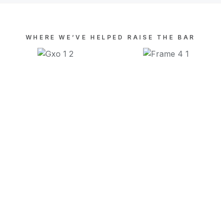
WHERE WE’VE HELPED RAISE THE BAR