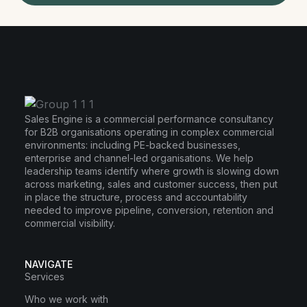
Sales Engine is a commercial performance consultancy
for B2B organisations operating in complex commercial
environments: including PE-backed businesses,
enterprise and channel-led organisations. We help
leadership teams identify where growth is slowing down
across marketing, sales and customer success, then put
in place the structure, process and accountability
needed to improve pipeline, conversion, retention and
commercial visibility.
NAVIGATE
Services
Who we work with