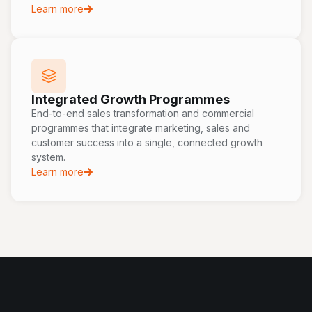
Learn more
Integrated Growth Programmes
End-to-end sales transformation and commercial
programmes that integrate marketing, sales and
customer success into a single, connected growth
system.
Learn more