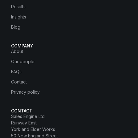
Results
Insights
Blog
COMPANY
About
Our people
FAQs
Contact
Privacy policy
CONTACT
Sales Engine Ltd
Runway East
York and Elder Works
50 New England Street