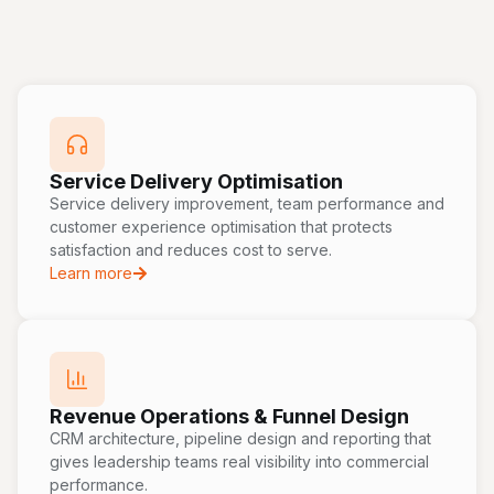
Service Delivery Optimisation
Service delivery improvement, team performance and
customer experience optimisation that protects
satisfaction and reduces cost to serve.
Learn more
Revenue Operations & Funnel Design
CRM architecture, pipeline design and reporting that
gives leadership teams real visibility into commercial
performance.