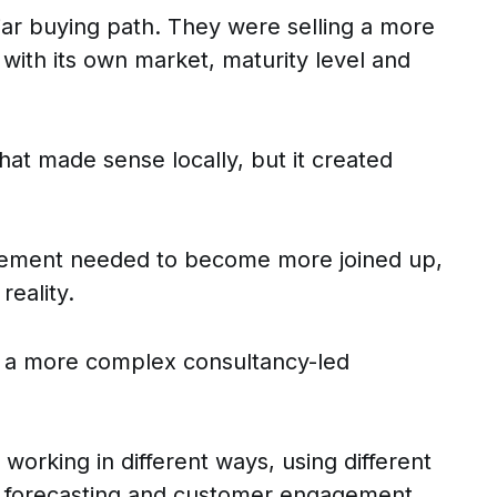
iar buying path. They were selling a more
ith its own market, maturity level and
at made sense locally, but it created
agement needed to become more joined up,
reality.
r a more complex consultancy-led
orking in different ways, using different
on, forecasting and customer engagement.