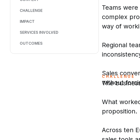
Teams were n
CHALLENGE
complex prop
IMPACT
way of worki
SERVICES INVOLVED
OUTCOMES
Regional tea
inconsistenc
Sales conver
CHALLENGE
without forci
The business
What worked 
proposition.
Across ten E
sales tools 