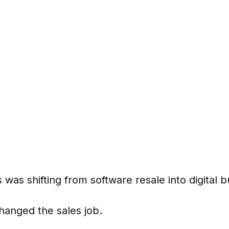
 was shifting from software resale into digital 
anged the sales job.