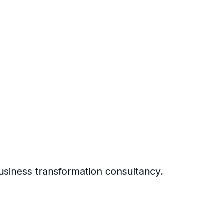
business transformation consultancy.