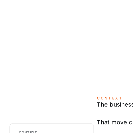
CONTEXT
The business
That move ch
CONTEXT