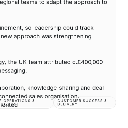
 regional teams to adapt the approach to
nement, so leadership could track
e new approach was strengthening
gy, the UK team attributed c.£400,000
messaging.
aboration, knowledge-sharing and deal
connected sales organisation.
E OPERATIONS &
CUSTOMER SUCCESS &
mented
 DESIGN
DELIVERY