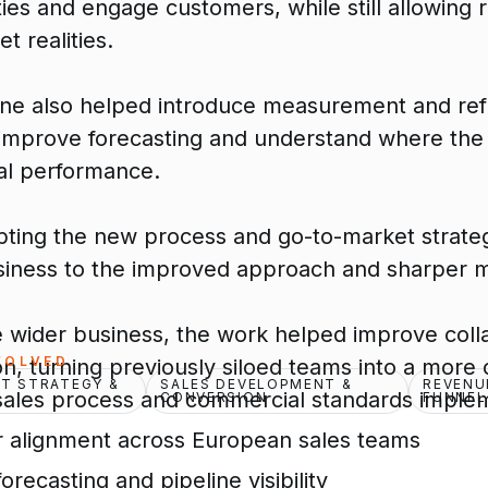
ies and engage customers, while still allowing
t realities.
ine also helped introduce measurement and refi
 improve forecasting and understand where th
l performance.
pting the new process and go-to-market strate
siness to the improved approach and sharper 
e wider business, the work helped improve coll
VOLVED
n, turning previously siloed teams into a more 
T STRATEGY &
SALES DEVELOPMENT &
REVENU
sales process and commercial standards imple
CONVERSION
FUNNEL
r alignment across European sales teams
orecasting and pipeline visibility