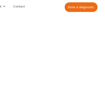
t
Contact
Book a diagnostic