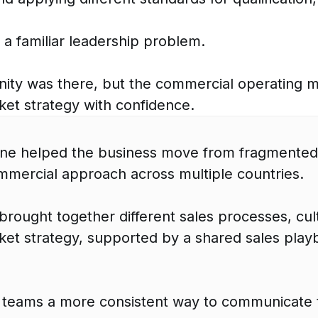
 a familiar leadership problem.
ity was there, but the commercial operating m
et strategy with confidence.
ine helped the business move from fragmented
mmercial approach across multiple countries.
rought together different sales processes, cul
et strategy, supported by a shared sales playbo
 teams a more consistent way to communicate 