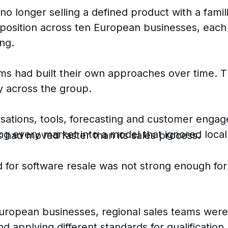
o longer selling a defined product with a famil
osition across ten European businesses, each w
ng.
ms had built their own approaches over time. Th
y across the group.
sations, tools, forecasting and customer eng
ng every market into a model that ignored local 
 had moved faster than its sales process.
for software resale was not strong enough fo
uropean businesses, regional sales teams were w
and applying different standards for qualificati