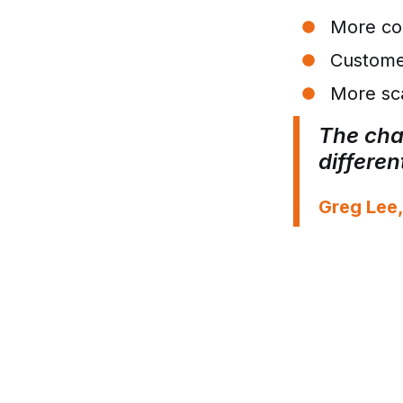
More con
Custome
More sca
The chal
differe
Greg Lee,