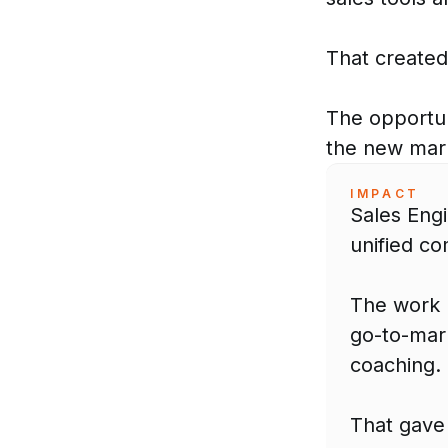
That created
The opportun
the new mark
IMPACT
Sales Eng
unified co
The work b
go-to-mark
coaching.
That gave