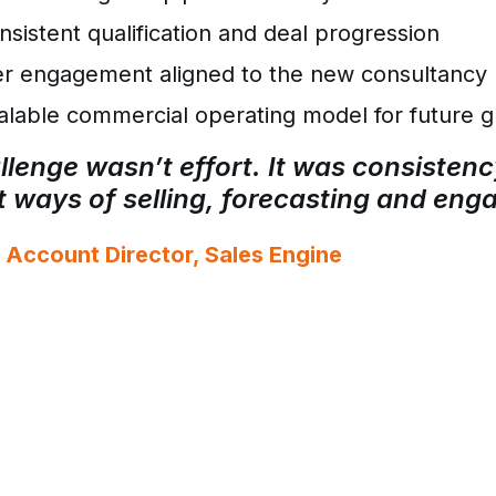
sistent qualification and deal progression
r engagement aligned to the new consultancy 
lable commercial operating model for future 
lenge wasn’t effort. It was consistenc
nt ways of selling, forecasting and en
 Account Director, Sales Engine