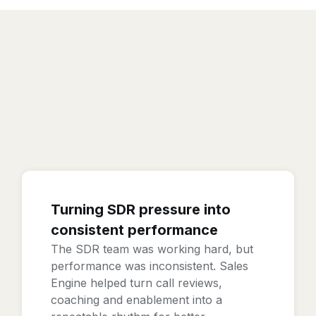
Turning SDR pressure into
consistent performance
The SDR team was working hard, but
performance was inconsistent. Sales
Engine helped turn call reviews,
coaching and enablement into a