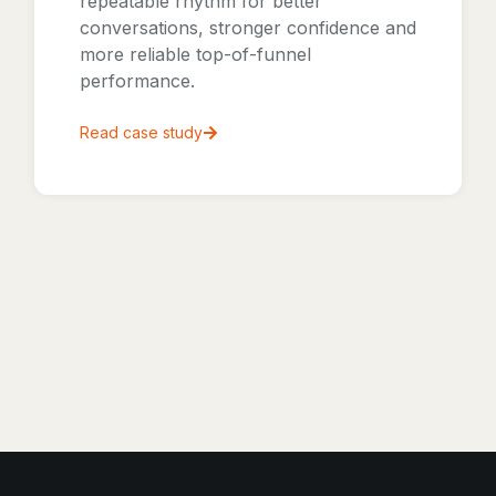
repeatable rhythm for better
conversations, stronger confidence and
more reliable top-of-funnel
performance.
Read case study