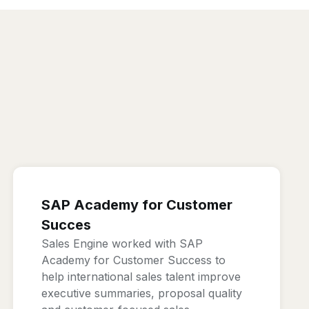
SAP Academy for Customer
Succes
Sales Engine worked with SAP
Academy for Customer Success to
help international sales talent improve
executive summaries, proposal quality