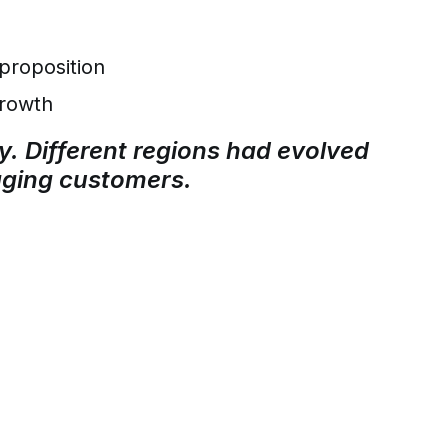
proposition
growth
y. Different regions had evolved
gaging customers.