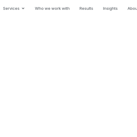
Services
Who we work with
Results
Insights
Abou