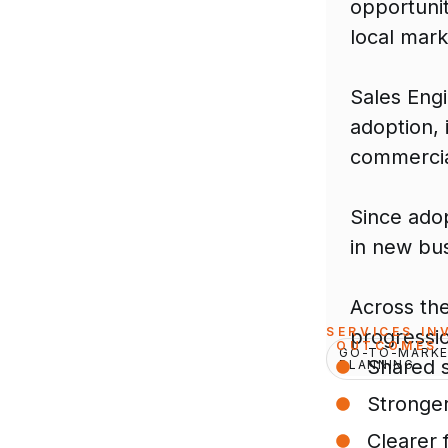
opportunit
local marke
Sales Eng
adoption,
commercia
Since ado
in new bu
Across th
SERVICES IN
progressio
OUTCOMES
GO-TO-MARKE
Shared 
PLANNING
Stronge
Clearer f