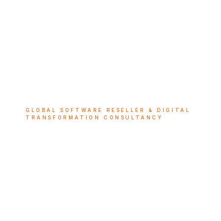
GLOBAL SOFTWARE RESELLER & DIGITAL
TRANSFORMATION CONSULTANCY