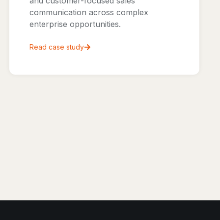
and customer-focused sales
communication across complex
enterprise opportunities.
Read case study