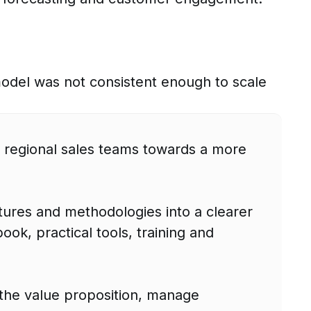
odel was not consistent enough to scale
 regional sales teams towards a more
tures and methodologies into a clearer
ok, practical tools, training and
the value proposition, manage