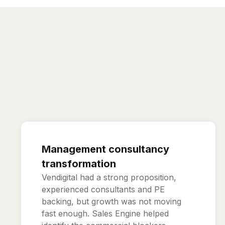
Management consultancy
transformation
Vendigital had a strong proposition,
experienced consultants and PE
backing, but growth was not moving
fast enough. Sales Engine helped