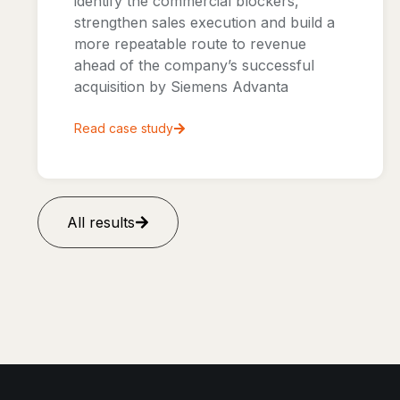
identify the commercial blockers,
strengthen sales execution and build a
more repeatable route to revenue
ahead of the company’s successful
acquisition by Siemens Advanta
Read case study
All results