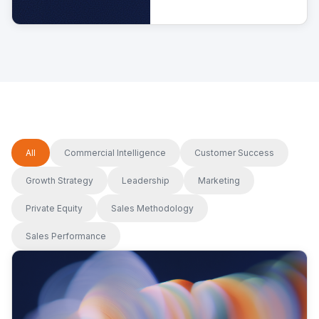
cost.
All
Commercial Intelligence
Customer Success
Growth Strategy
Leadership
Marketing
Private Equity
Sales Methodology
Sales Performance