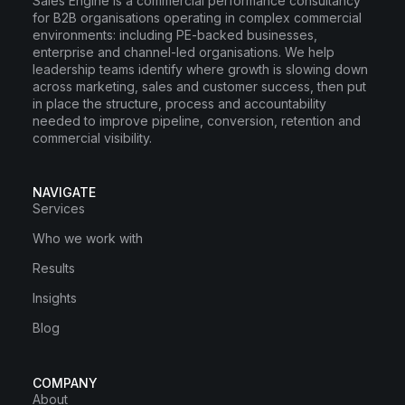
Sales Engine is a commercial performance consultancy
for B2B organisations operating in complex commercial
environments: including PE-backed businesses,
enterprise and channel-led organisations. We help
leadership teams identify where growth is slowing down
across marketing, sales and customer success, then put
in place the structure, process and accountability
needed to improve pipeline, conversion, retention and
commercial visibility.
NAVIGATE
Services
Who we work with
Results
Insights
Blog
COMPANY
About