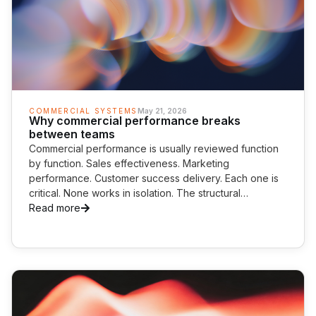
COMMERCIAL SYSTEMS
May 21, 2026
Why commercial performance breaks
between teams
Commercial performance is usually reviewed function
by function. Sales effectiveness. Marketing
performance. Customer success delivery. Each one is
critical. None works in isolation. The structural
weakness often sits between them. AI is starting to
Read more
expose the cost.