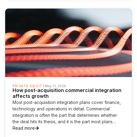
PRIVATE EQUITY
May 17, 2026
How post-acquisition commercial integration
affects growth
Most post-acquisition integration plans cover finance,
technology and operations in detail. Commercial
integration is often the part that determines whether
the deal hits its thesis, and it is the part most plans
cover the least.
Read more