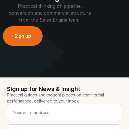
Practical thinking on pipeline,
conversion and commercial structure
from the Sales Engine team.
Sign up
Sign up for News & Insight
Practical guides and thought pieces on commercial
performance, delivered to your inbox