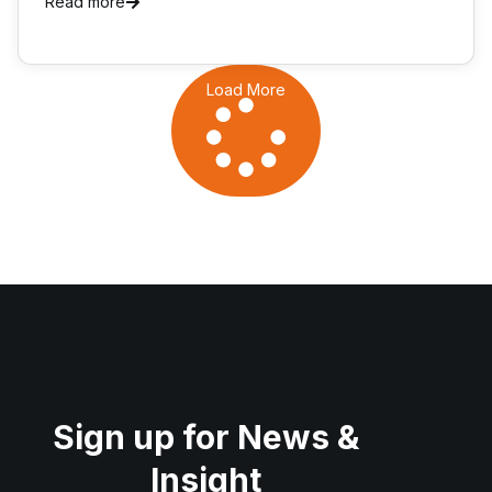
Read more
Load More
Sign up for News &
Insight