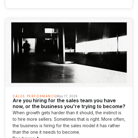
SALES PERFORMANCE
May 17, 2026
Are you hiring for the sales team you have
now, or the business you're trying to become?
When growth gets harder than it should, the instinct is
to hire more sellers. Sometimes that is right. More often,
the business is hiring for the sales model it has rather
than the one it needs to become.