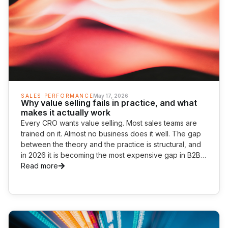
SALES PERFORMANCE
May 17, 2026
Why value selling fails in practice, and what
makes it actually work
Every CRO wants value selling. Most sales teams are
trained on it. Almost no business does it well. The gap
between the theory and the practice is structural, and
in 2026 it is becoming the most expensive gap in B2B
commercial performance.
Read more