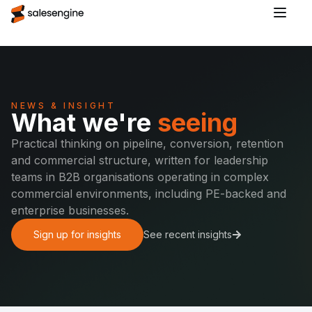
NEWS & INSIGHT
What we're
seeing
Practical thinking on pipeline, conversion, retention
and commercial structure, written for leadership
teams in B2B organisations operating in complex
commercial environments, including PE-backed and
enterprise businesses.
Sign up for insights
See recent insights