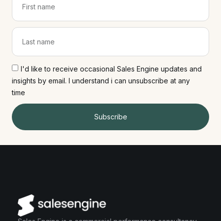
I'd like to receive occasional Sales Engine updates and
insights by email. I understand i can unsubscribe at any
time
Subscribe