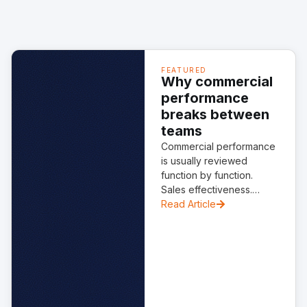
FEATURED
Why commercial
performance
breaks between
teams
Commercial performance
is usually reviewed
function by function.
Sales effectiveness.
Marketing performance.
Read Article
Customer success
delivery. Each one is
critical. None works in
isolation. The structural
weakness often sits
between them. AI is
starting to expose the