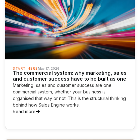
START HERE
May 17, 2026
The commercial system: why marketing, sales
and customer success have to be built as one
Marketing, sales and customer success are one
commercial system, whether your business is
organised that way or not. This is the structural thinking
behind how Sales Engine works.
Read more