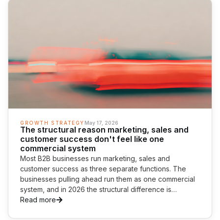
GROWTH STRATEGY
May 17, 2026
The structural reason marketing, sales and
customer success don't feel like one
commercial system
Most B2B businesses run marketing, sales and
customer success as three separate functions. The
businesses pulling ahead run them as one commercial
system, and in 2026 the structural difference is
becoming the most important commercial capability a
Read more
business can build.