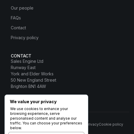
Our people
FAQs
Contact
Privacy policy
CONTACT
Sales Engine Ltd
Runway East
York and Elder Works
50 New England Street
Brighton BN1 4AW
0800 328 0817
We value your privacy
Sales Engine Ltd
We use cookies to enhance your
browsing experience, serve
personalised content and analyse our
© 2026 Sales Engine Ltd. All rights reserved.
traffic. You can choose your preferences
Terms
Privacy
Cookie policy
Registered in England No:
below.
6531037 · Registered Office: