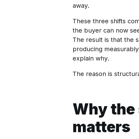
away.
These three shifts c
the buyer can now see 
The result is that th
producing measurably 
explain why.
The reason is structura
Why the 
matters