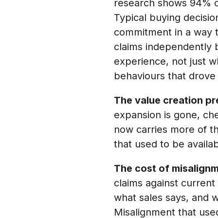
research shows 94% of
Typical buying decisio
commitment in a way t
claims independently 
experience, not just 
behaviours that drove
The value creation pr
expansion is gone, che
now carries more of th
that used to be avail
The cost of misalignm
claims against curren
what sales says, and w
Misalignment that used