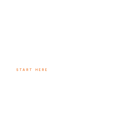
START HERE
The commerci
system: why
marketing, sa
customer suc