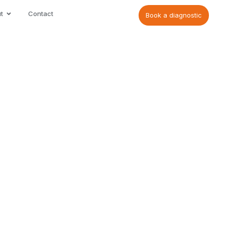
t
Contact
Book a diagnostic