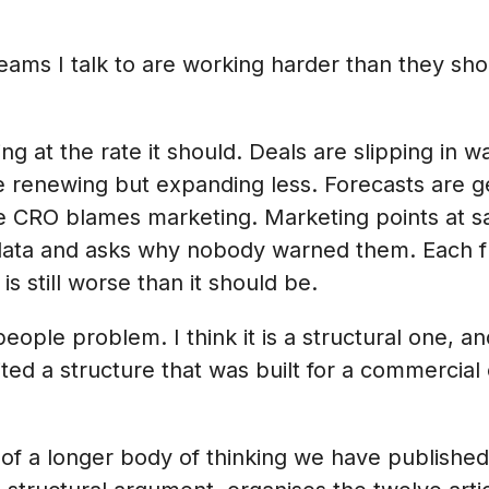
eams I talk to are working harder than they sh
ing at the rate it should. Deals are slipping in w
 renewing but expanding less. Forecasts are ge
he CRO blames marketing. Marketing points at s
ata and asks why nobody warned them. Each func
s still worse than it should be.
a people problem. I think it is a structural one, 
ted a structure that was built for a commercial
rt of a longer body of thinking we have publishe