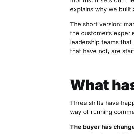
months. It sets out the
explains why we built 
The short version: ma
the customer’s experi
leadership teams that 
that have not, are start
What has
Three shifts have hap
way of running commerc
The buyer has change