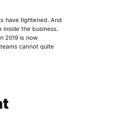
s have tightened. And
 inside the business.
in 2019 is now
teams cannot quite
nt