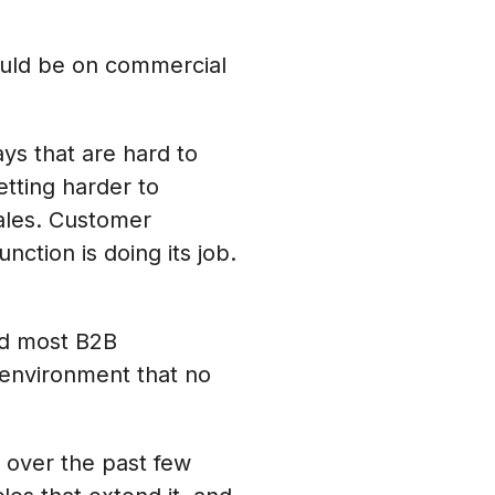
ould be on commercial
ays that are hard to
tting harder to
ales. Customer
tion is doing its job.
and most B2B
 environment that no
d over the past few