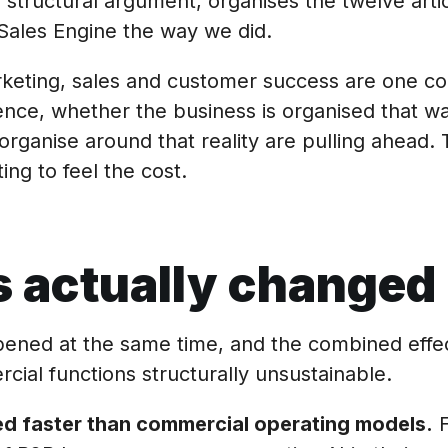
 structural argument, organises the twelve artic
Sales Engine the way we did.
rketing, sales and customer success are one c
ence, whether the business is organised that wa
organise around that reality are pulling ahead.
ing to feel the cost.
 actually changed
pened at the same time, and the combined effe
ial functions structurally unsustainable.
d faster than commercial operating models.
F