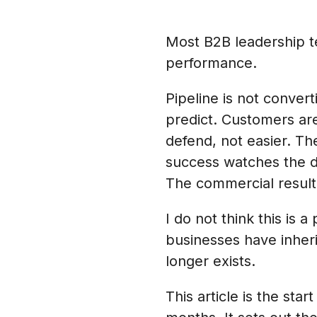
Most B2B leadership t
performance.
Pipeline is not convert
predict. Customers are
defend, not easier. T
success watches the d
The commercial result i
I do not think this is 
businesses have inheri
longer exists.
This article is the sta