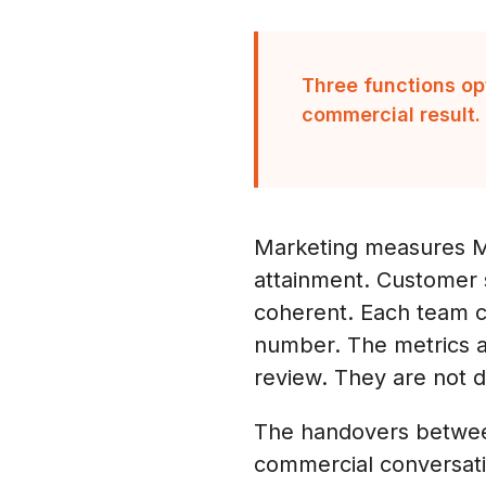
Three functions op
commercial result.
Marketing measures MQ
attainment. Customer s
coherent. Each team ca
number. The metrics a
review. They are not 
The handovers between
commercial conversati