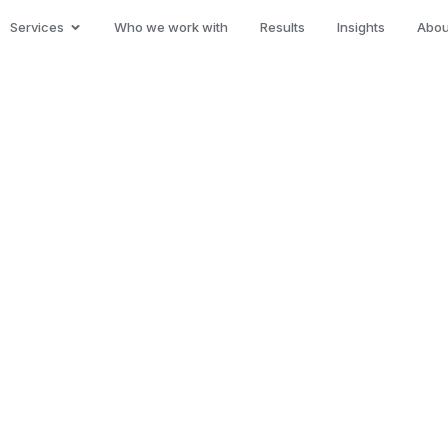
Services
Who we work with
Results
Insights
Abou
al
les and
cess