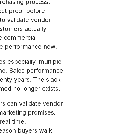
rchasing process.
ect proof before
to validate vendor
stomers actually
he commercial
ive performance now.
 especially, multiple
one. Sales performance
wenty years. The slack
med no longer exists.
 can validate vendor
marketing promises,
eal time.
 reason buyers walk