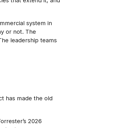
les that extend it, and
ommercial system in
y or not. The
 The leadership teams
ct has made the old
orrester’s 2026