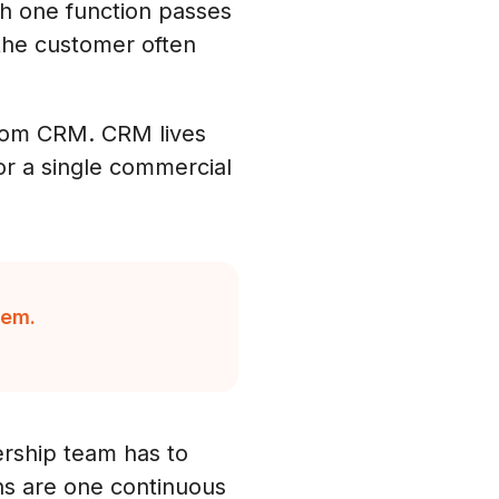
ch one function passes
 the customer often
 from CRM. CRM lives
or a single commercial
tem.
ership team has to
ons are one continuous