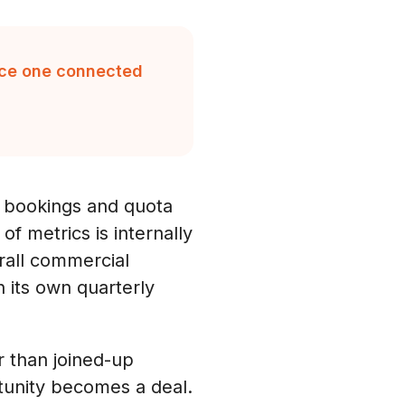
duce one connected
 bookings and quota
 metrics is internally
erall commercial
 its own quarterly
 than joined-up
tunity becomes a deal.