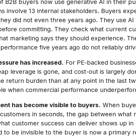
 B2B buyers now use generative AI in their pu
ns involve 13 internal stakeholders. Buyers exp
hey did not even three years ago. They use AI 
before committing. They check what current cu
what marketing says they should experience. T
 performance five years ago do not reliably dr
essure has increased.
For PE-backed businesses
ap leverage is gone, and cost-out is largely d
e return burden than at any point in the last t
able when commercial performance underperfor
ent has become visible to buyers.
When buyers
t customers in seconds, the gap between what 
hat customer success can deliver shows up in r
 to be invisible to the buyer is now a primary