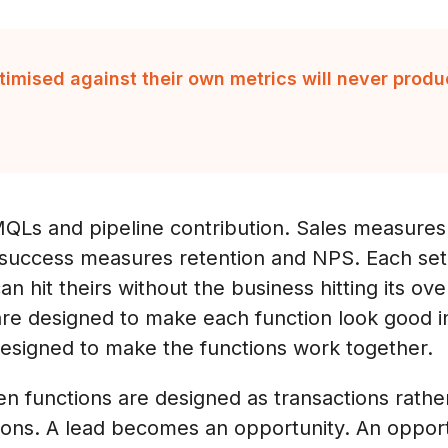
timised against their own metrics will never pro
Ls and pipeline contribution. Sales measures
uccess measures retention and NPS. Each set of
n hit theirs without the business hitting its ov
re designed to make each function look good in
designed to make the functions work together.
 functions are designed as transactions rather
ons. A lead becomes an opportunity. An oppor