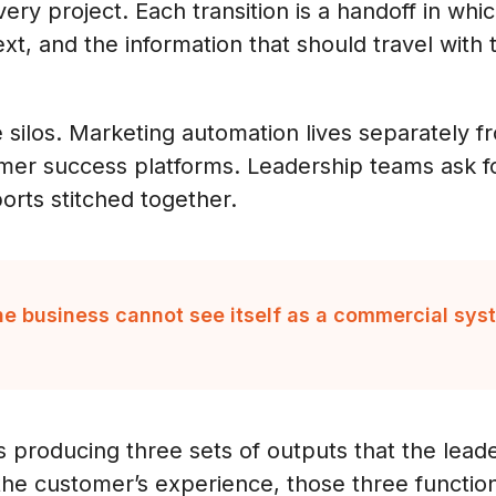
ery project. Each transition is a handoff in whi
xt, and the information that should travel with
e silos. Marketing automation lives separately
mer success platforms. Leadership teams ask f
orts stitched together.
the business cannot see itself as a commercial sys
s producing three sets of outputs that the lead
 the customer’s experience, those three functi