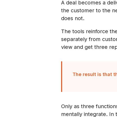
A deal becomes a deliv
the customer to the ne
does not.
The tools reinforce th
separately from custo
view and get three rep
The result is that 
Only as three function
mentally integrate. In