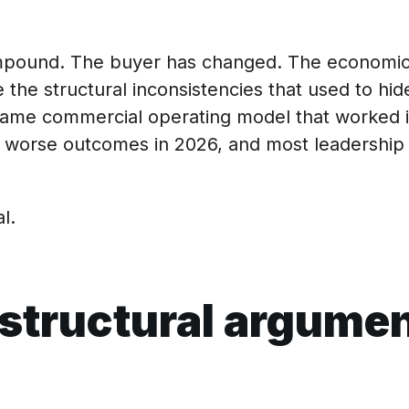
ompound. The buyer has changed. The economic
the structural inconsistencies that used to hide
e same commercial operating model that worked 
worse outcomes in 2026, and most leadership 
l.
structural argume