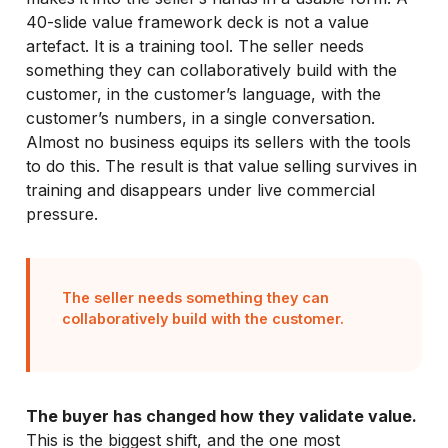
40-slide value framework deck is not a value
artefact. It is a training tool. The seller needs
something they can collaboratively build with the
customer, in the customer’s language, with the
customer’s numbers, in a single conversation.
Almost no business equips its sellers with the tools
to do this. The result is that value selling survives in
training and disappears under live commercial
pressure.
The seller needs something they can
collaboratively build with the customer.
The buyer has changed how they validate value.
This is the biggest shift, and the one most