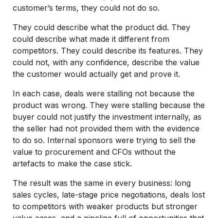
customer’s terms, they could not do so.
They could describe what the product did. They
could describe what made it different from
competitors. They could describe its features. They
could not, with any confidence, describe the value
the customer would actually get and prove it.
In each case, deals were stalling not because the
product was wrong. They were stalling because the
buyer could not justify the investment internally, as
the seller had not provided them with the evidence
to do so. Internal sponsors were trying to sell the
value to procurement and CFOs without the
artefacts to make the case stick.
The result was the same in every business: long
sales cycles, late-stage price negotiations, deals lost
to competitors with weaker products but stronger
value cases, and a pipeline full of opportunities that