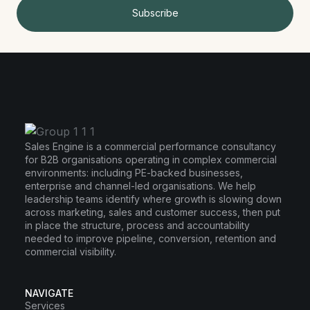
Subscribe
Sales Engine is a commercial performance consultancy
for B2B organisations operating in complex commercial
environments: including PE-backed businesses,
enterprise and channel-led organisations. We help
leadership teams identify where growth is slowing down
across marketing, sales and customer success, then put
in place the structure, process and accountability
needed to improve pipeline, conversion, retention and
commercial visibility.
NAVIGATE
Services