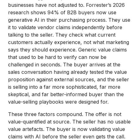
businesses have not adjusted to. Forrester’s 2026
research shows 94% of B2B buyers now use
generative AI in their purchasing process. They use
it to validate vendor claims independently before
talking to the seller. They check what current
customers actually experience, not what marketing
says they should experience. Generic value claims
that used to be hard to verify can now be
challenged in seconds. The buyer arrives at the
sales conversation having already tested the value
proposition against external sources, and the seller
is selling into a far more sophisticated, far more
skeptical, and far better-informed buyer than the
value-selling playbooks were designed for.
These three factors compound. The offer is not
value-quantified at source. The seller has no usable
value artefacts. The buyer is now validating value
claims with AI before the seller even gets the call.