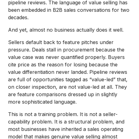
pipeline reviews. The language of value selling has
been embedded in B2B sales conversations for two
decades.
And yet, almost no business actually does it well.
Sellers default back to feature pitches under
pressure. Deals stall in procurement because the
value case was never quantified properly. Buyers
cite price as the reason for losing because the
value differentiation never landed. Pipeline reviews
are full of opportunities tagged as “value-led” that,
on closer inspection, are not value-led at all. They
are feature comparisons dressed up in slightly
more sophisticated language.
This is not a training problem. It is not a seller-
capability problem. It is a structural problem, and
most businesses have inherited a sales operating
model that makes genuine value selling almost