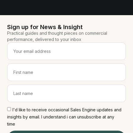
Sign up for News & Insight
Practical guides and thought pieces on commercial
performance, delivered to your inbox
I'd like to receive occasional Sales Engine updates and
insights by email. I understand i can unsubscribe at any
time