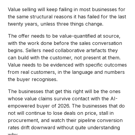
Value selling will keep failing in most businesses for
the same structural reasons it has failed for the last
twenty years, unless three things change.
The offer needs to be value-quantified at source,
with the work done before the sales conversation
begins. Sellers need collaborative artefacts they
can build with the customer, not present at them.
Value needs to be evidenced with specific outcomes
from real customers, in the language and numbers
the buyer recognises.
The businesses that get this right will be the ones
whose value claims survive contact with the AI-
empowered buyer of 2026. The businesses that do
not will continue to lose deals on price, stall in
procurement, and watch their pipeline conversion
rates drift downward without quite understanding
why.