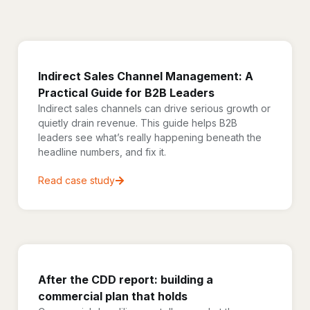
Indirect Sales Channel Management: A
Practical Guide for B2B Leaders
Indirect sales channels can drive serious growth or
quietly drain revenue. This guide helps B2B
leaders see what’s really happening beneath the
headline numbers, and fix it.
Read case study
After the CDD report: building a
commercial plan that holds