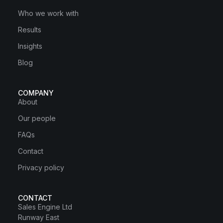
Who we work with
Results
Insights
Blog
COMPANY
About
Our people
FAQs
Contact
Privacy policy
CONTACT
Sales Engine Ltd
Runway East