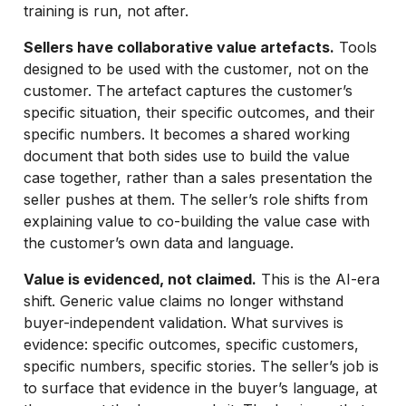
training is run, not after.
Sellers have collaborative value artefacts.
Tools
designed to be used with the customer, not on the
customer. The artefact captures the customer’s
specific situation, their specific outcomes, and their
specific numbers. It becomes a shared working
document that both sides use to build the value
case together, rather than a sales presentation the
seller pushes at them. The seller’s role shifts from
explaining value to co-building the value case with
the customer’s own data and language.
Value is evidenced, not claimed.
This is the AI-era
shift. Generic value claims no longer withstand
buyer-independent validation. What survives is
evidence: specific outcomes, specific customers,
specific numbers, specific stories. The seller’s job is
to surface that evidence in the buyer’s language, at