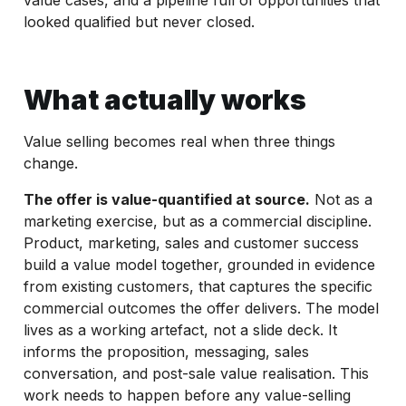
looked qualified but never closed.
What actually works
Value selling becomes real when three things
change.
The offer is value-quantified at source.
Not as a
marketing exercise, but as a commercial discipline.
Product, marketing, sales and customer success
build a value model together, grounded in evidence
from existing customers, that captures the specific
commercial outcomes the offer delivers. The model
lives as a working artefact, not a slide deck. It
informs the proposition, messaging, sales
conversation, and post-sale value realisation. This
work needs to happen before any value-selling