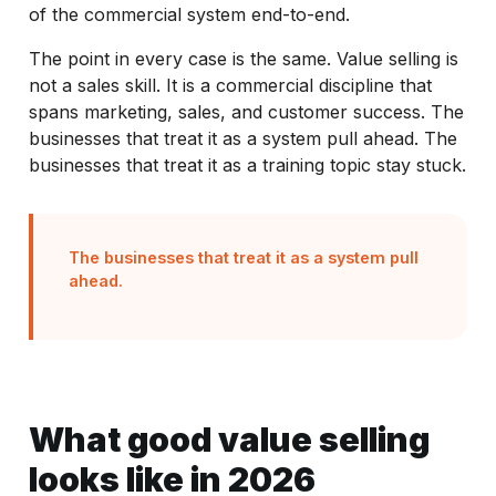
of the commercial system end-to-end.
The point in every case is the same. Value selling is
not a sales skill. It is a commercial discipline that
spans marketing, sales, and customer success. The
businesses that treat it as a system pull ahead. The
businesses that treat it as a training topic stay stuck.
The businesses that treat it as a system pull
ahead.
What good value selling
looks like in 2026