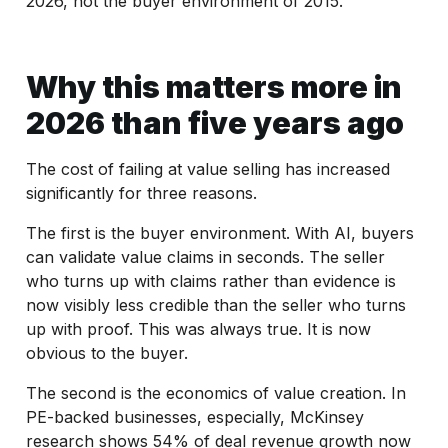
2026, not the buyer environment of 2015.
Why this matters more in
2026 than five years ago
The cost of failing at value selling has increased
significantly for three reasons.
The first is the buyer environment. With AI, buyers
can validate value claims in seconds. The seller
who turns up with claims rather than evidence is
now visibly less credible than the seller who turns
up with proof. This was always true. It is now
obvious to the buyer.
The second is the economics of value creation. In
PE-backed businesses, especially, McKinsey
research shows 54% of deal revenue growth now