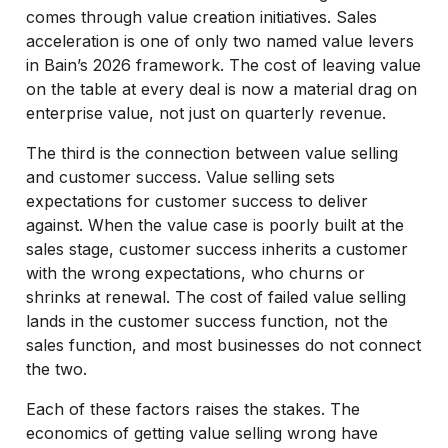
comes through value creation initiatives. Sales
acceleration is one of only two named value levers
in Bain’s 2026 framework. The cost of leaving value
on the table at every deal is now a material drag on
enterprise value, not just on quarterly revenue.
The third is the connection between value selling
and customer success. Value selling sets
expectations for customer success to deliver
against. When the value case is poorly built at the
sales stage, customer success inherits a customer
with the wrong expectations, who churns or
shrinks at renewal. The cost of failed value selling
lands in the customer success function, not the
sales function, and most businesses do not connect
the two.
Each of these factors raises the stakes. The
economics of getting value selling wrong have