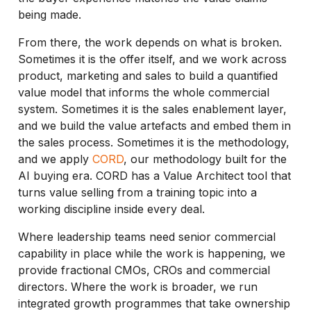
being made.
From there, the work depends on what is broken.
Sometimes it is the offer itself, and we work across
product, marketing and sales to build a quantified
value model that informs the whole commercial
system. Sometimes it is the sales enablement layer,
and we build the value artefacts and embed them in
the sales process. Sometimes it is the methodology,
and we apply
CORD
, our methodology built for the
AI buying era. CORD has a Value Architect tool that
turns value selling from a training topic into a
working discipline inside every deal.
Where leadership teams need senior commercial
capability in place while the work is happening, we
provide fractional CMOs, CROs and commercial
directors. Where the work is broader, we run
integrated growth programmes that take ownership