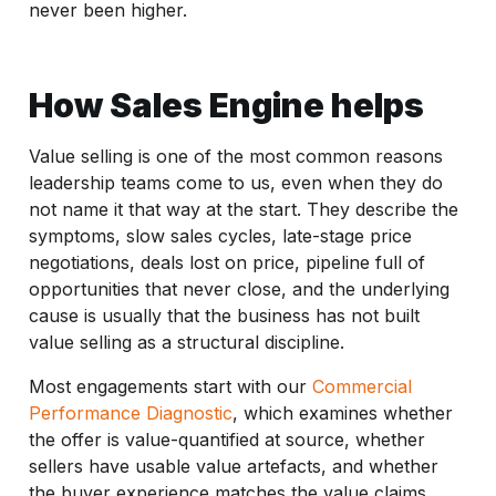
never been higher.
How Sales Engine helps
Value selling is one of the most common reasons
leadership teams come to us, even when they do
not name it that way at the start. They describe the
symptoms, slow sales cycles, late-stage price
negotiations, deals lost on price, pipeline full of
opportunities that never close, and the underlying
cause is usually that the business has not built
value selling as a structural discipline.
Most engagements start with our
Commercial
Performance Diagnostic
, which examines whether
the offer is value-quantified at source, whether
sellers have usable value artefacts, and whether
the buyer experience matches the value claims