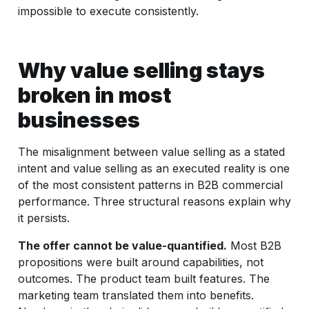
impossible to execute consistently.
Why value selling stays
broken in most
businesses
The misalignment between value selling as a stated
intent and value selling as an executed reality is one
of the most consistent patterns in B2B commercial
performance. Three structural reasons explain why
it persists.
The offer cannot be value-quantified.
Most B2B
propositions were built around capabilities, not
outcomes. The product team built features. The
marketing team translated them into benefits.