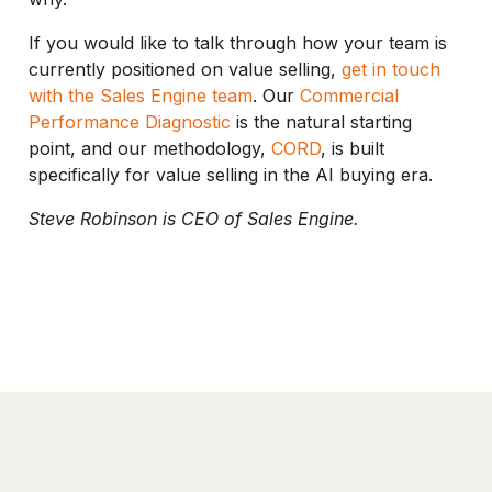
If you would like to talk through how your team is
currently positioned on value selling,
get in touch
with the Sales Engine team
. Our
Commercial
Performance Diagnostic
is the natural starting
point, and our methodology,
CORD
, is built
specifically for value selling in the AI buying era.
Steve Robinson is CEO of Sales Engine.