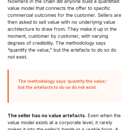
Nowhere in the chain did anyone build a quantified
value model that connects the offer to specific
commercial outcomes for the customer. Sellers are
then asked to sell value with no underlying value
architecture to draw from. They make it up in the
moment, customer by customer, with varying
degrees of credibility. The methodology says
“quantify the value,” but the artefacts to do so do
not exist.
The methodology says ‘quantify the value,’
but the artefacts to do so do not exist.
The seller has no value artefacts.
Even when the
value model exists at a corporate level, it rarely
makes it into the seller’s hands in a usable form. A