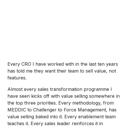
Every CRO I have worked with in the last ten years
has told me they want their team to sell value, not
features.
Almost every sales transformation programme I
have seen kicks off with value selling somewhere in
the top three priorities. Every methodology, from
MEDDIC to Challenger to Force Management, has
value selling baked into it. Every enablement team
teaches it. Every sales leader reinforces it in