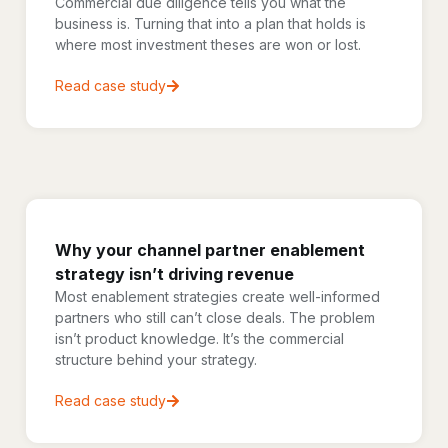
Commercial due diligence tells you what the
business is. Turning that into a plan that holds is
where most investment theses are won or lost.
Read case study
Why your channel partner enablement
strategy isn’t driving revenue
Most enablement strategies create well-informed
partners who still can’t close deals. The problem
isn’t product knowledge. It’s the commercial
structure behind your strategy.
Read case study