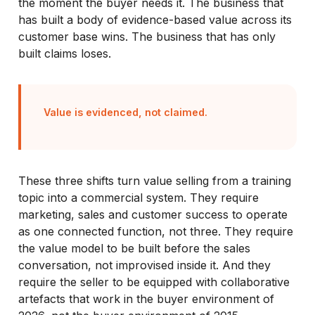
the moment the buyer needs it. The business that
has built a body of evidence-based value across its
customer base wins. The business that has only
built claims loses.
Value is evidenced, not claimed.
These three shifts turn value selling from a training
topic into a commercial system. They require
marketing, sales and customer success to operate
as one connected function, not three. They require
the value model to be built before the sales
conversation, not improvised inside it. And they
require the seller to be equipped with collaborative
artefacts that work in the buyer environment of