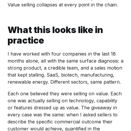
Value selling collapses at every point in the chain.
What this looks like in
practice
I have worked with four companies in the last 18
months alone, all with the same surface diagnosis: a
strong product, a credible team, and a sales motion
that kept stalling. SaaS, biotech, manufacturing,
renewable energy. Different sectors, same pattern.
Each one believed they were selling on value. Each
one was actually selling on technology, capability
or features dressed up as value. The giveaway in
every case was the same: when I asked sellers to
describe the specific commercial outcome their
customer would achieve, quantified in the