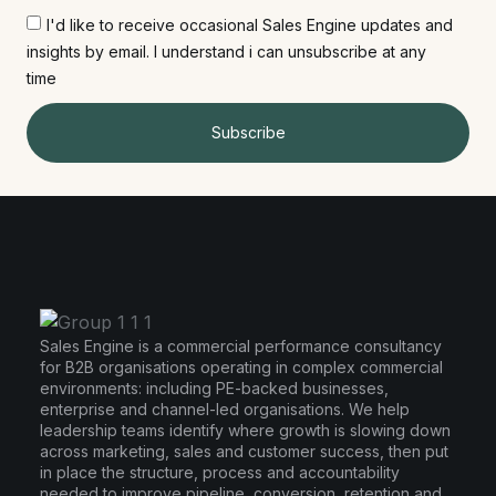
I'd like to receive occasional Sales Engine updates and
insights by email. I understand i can unsubscribe at any
time
Subscribe
Sales Engine is a commercial performance consultancy
for B2B organisations operating in complex commercial
environments: including PE-backed businesses,
enterprise and channel-led organisations. We help
leadership teams identify where growth is slowing down
across marketing, sales and customer success, then put
in place the structure, process and accountability
needed to improve pipeline, conversion, retention and