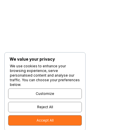
We value your privacy
We use cookies to enhance your
browsing experience, serve
personalised content and analyse our
traffic. You can choose your preferences
below.
Customize
Reject All
Accept All