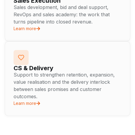
Sales Execution
Sales development, bid and deal support,
RevOps and sales academy: the work that
turns pipeline into closed revenue.
Learn more
CS & Delivery
Support to strengthen retention, expansion,
value realisation and the delivery interlock
between sales promises and customer
outcomes.
Learn more