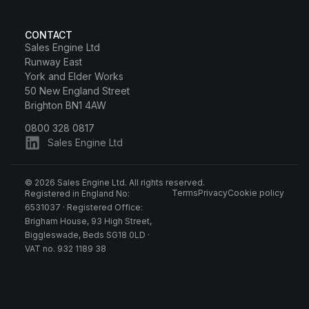
CONTACT
Sales Engine Ltd
Runway East
York and Elder Works
50 New England Street
Brighton BN1 4AW
0800 328 0817
Sales Engine Ltd
© 2026 Sales Engine Ltd. All rights reserved.
Terms
Privacy
Cookie policy
Registered in England No:
6531037 · Registered Office:
Brigham House, 93 High Street,
Biggleswade, Beds SG18 0LD ·
VAT no. 932 1189 38