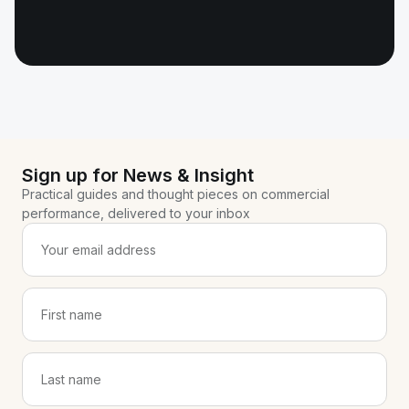
Sign up for News & Insight
Practical guides and thought pieces on commercial
performance, delivered to your inbox