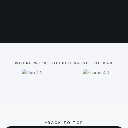
WHERE WE’VE HELPED RAISE THE BAR
BACK TO TOP