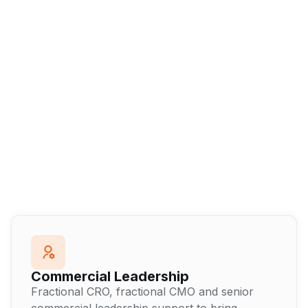
Commercial Leadership
Fractional CRO, fractional CMO and senior