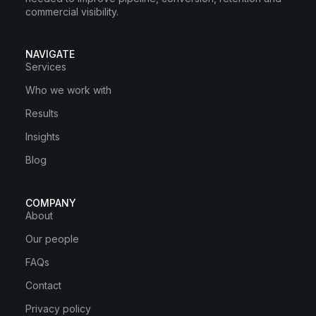
commercial visibility.
NAVIGATE
Services
Who we work with
Results
Insights
Blog
COMPANY
About
Our people
FAQs
Contact
Privacy policy