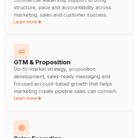
commercial leadership support to bring
structure, pace and accountability across
marketing, sales and customer success.
Learn more
GTM & Proposition
Go-to-market strategy, proposition
development, sales-ready messaging and
focused account-based growth that helps
marketing create pipeline sales can convert.
Learn more