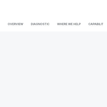
OVERVIEW
DIAGNOSTIC
WHERE WE HELP
CAPABILITIE