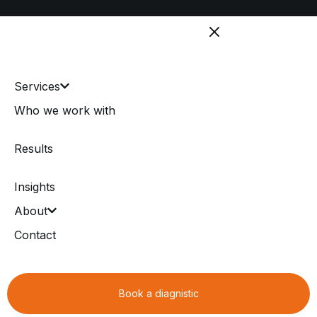
Services
Who we work with
Results
Insights
About
Contact
Book a diagnistic