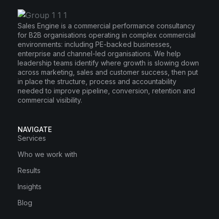
Sales Engine is a commercial performance consultancy
for B2B organisations operating in complex commercial
environments: including PE-backed businesses,
enterprise and channel-led organisations. We help
leadership teams identify where growth is slowing down
across marketing, sales and customer success, then put
in place the structure, process and accountability
needed to improve pipeline, conversion, retention and
commercial visibility.
NAVIGATE
Services
Who we work with
Results
Insights
Blog