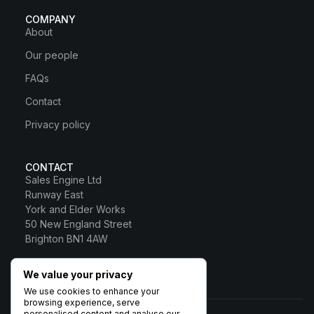
COMPANY
About
Our people
FAQs
Contact
Privacy policy
CONTACT
Sales Engine Ltd
Runway East
York and Elder Works
50 New England Street
Brighton BN1 4AW
0800 328 0817
We value your privacy
Sales Engine Ltd
We use cookies to enhance your
browsing experience, serve
personalised content and analyse our