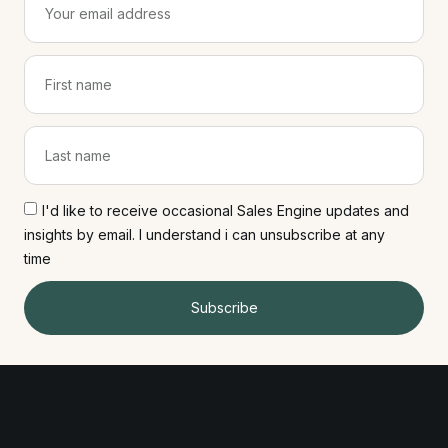
I'd like to receive occasional Sales Engine updates and
insights by email. I understand i can unsubscribe at any
time
Subscribe