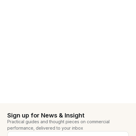
Sign up for News & Insight
Practical guides and thought pieces on commercial
performance, delivered to your inbox