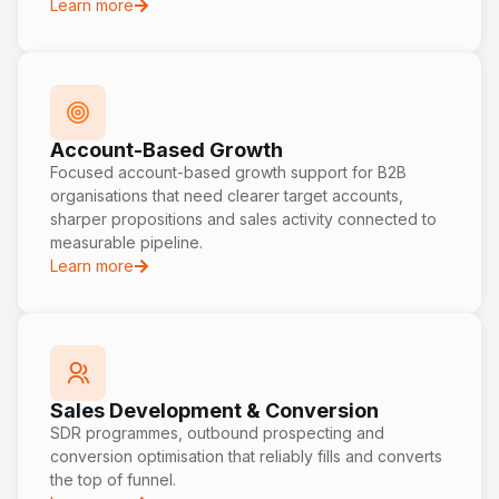
Learn more
Account-Based Growth
Focused account-based growth support for B2B
organisations that need clearer target accounts,
sharper propositions and sales activity connected to
measurable pipeline.
Learn more
Sales Development & Conversion
SDR programmes, outbound prospecting and
conversion optimisation that reliably fills and converts
the top of funnel.