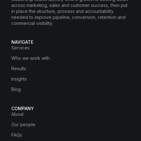
across marketing, sales and customer success, then put
in place the structure, process and accountability
needed to improve pipeline, conversion, retention and
commercial visibility.
NAVIGATE
Services
Who we work with
Results
Insights
Blog
COMPANY
About
Our people
FAQs