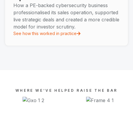
How a PE-backed cybersecurity business
professionalised its sales operation, supported
live strategic deals and created a more credible
model for investor scrutiny.
See how this worked in practice
WHERE WE’VE HELPED RAISE THE BAR