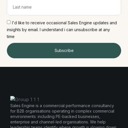
I'd like to receive occasional Sales Engine updates and
insights by email. I understand i can unsubscribe at any
time
Subscribe
Sales Engine is a commercial performance consultancy
for B2B organisations operating in complex commercial
environments: including PE-backed businesses,
enterprise and channel-led organisations. We help
leadership teams identify where growth is slowing down