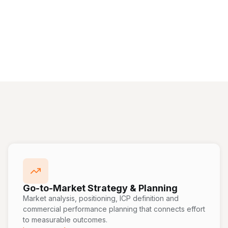
Go-to-Market Strategy & Planning
Market analysis, positioning, ICP definition and
commercial performance planning that connects effort
to measurable outcomes.