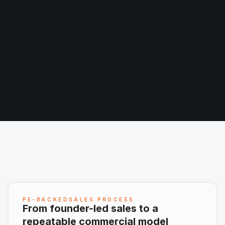
PE-BACKEDSALES PROCESS
From founder-led sales to a
repeatable commercial model