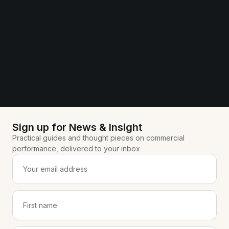
Sign up for News & Insight
Practical guides and thought pieces on commercial
performance, delivered to your inbox