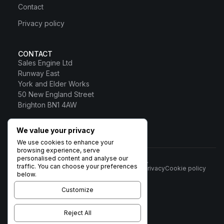
Contact
Privacy policy
CONTACT
Sales Engine Ltd
Runway East
York and Elder Works
50 New England Street
Brighton BN1 4AW
0800 328 0817
We value your privacy
Sales Engine Ltd
We use cookies to enhance your
browsing experience, serve
personalised content and analyse our
© 2026 Sales Engine Ltd. All rights reserved.
traffic. You can choose your preferences
Terms
Privacy
Cookie policy
Registered in England No:
below.
6531037 · Registered Office:
Brigham House, 93 High Street,
Customize
Biggleswade, Beds SG18 0LD ·
VAT no. 932 1189 38
Reject All