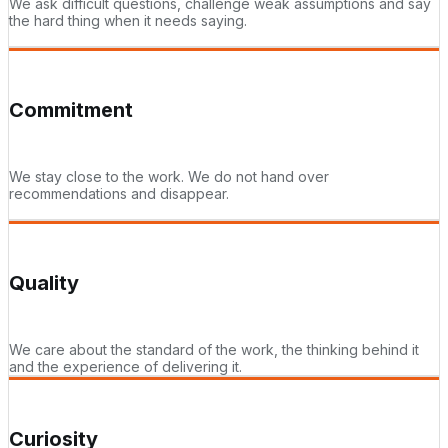
We ask difficult questions, challenge weak assumptions and say
the hard thing when it needs saying.
Commitment
We stay close to the work. We do not hand over
recommendations and disappear.
Quality
We care about the standard of the work, the thinking behind it
and the experience of delivering it.
Curiosity