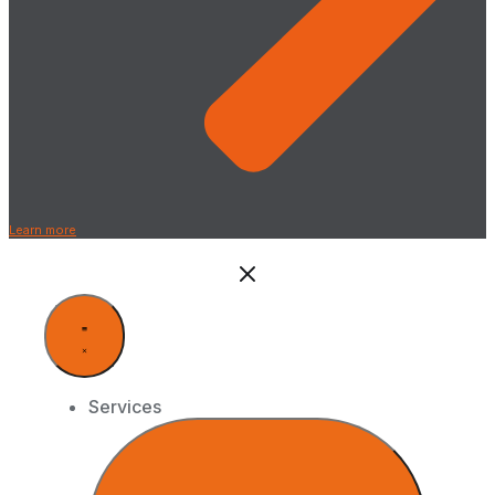
Learn more
Services