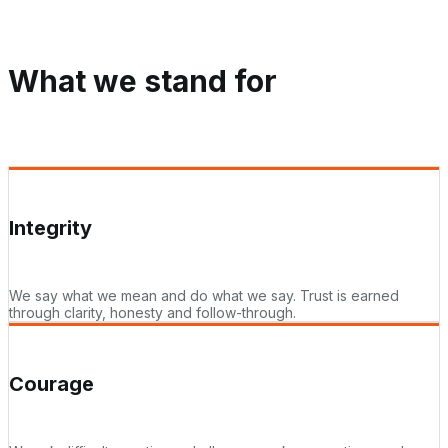
What we stand for
Integrity
We say what we mean and do what we say. Trust is earned
through clarity, honesty and follow-through.
Courage