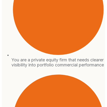
You are a private equity firm that needs clearer
visibility into portfolio commercial performance