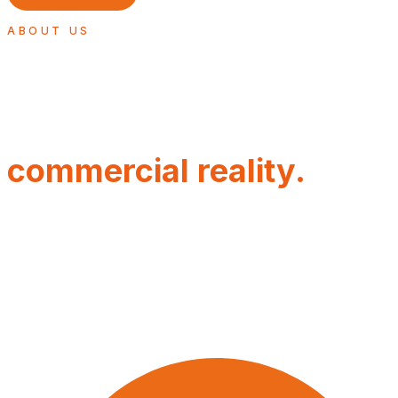
ABOUT US
Built for
commercial reality.
Sales Engine exists because too many businesses invest
in commercial growth without creating a commercial
system strong enough to support it.
WHAT MAKES US DIFFERENT