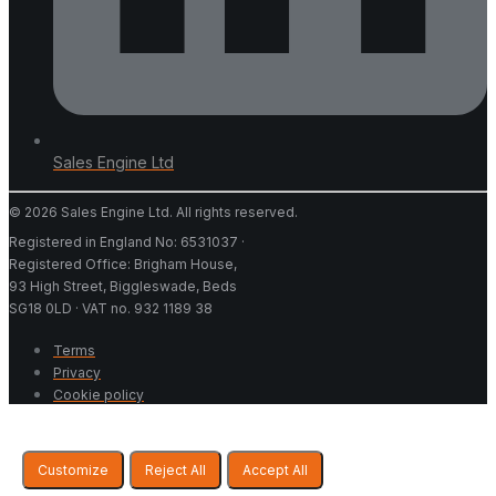
Sales Engine Ltd
© 2026 Sales Engine Ltd. All rights reserved.
Registered in England No: 6531037 ·
Registered Office: Brigham House,
93 High Street, Biggleswade, Beds
SG18 0LD · VAT no. 932 1189 38
Terms
Privacy
Cookie policy
Customize
Reject All
Accept All