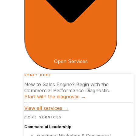
Open Services
START HERE
New to Sales Engine? Begin with the
Commercial Performance Diagnostic.
Start with the diagnostic →
View all services →
CORE SERVICES
Commercial Leadership
Fractional Marketing & Commercial