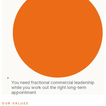
You need fractional commercial leadership
while you work out the right long-term
appointment
OUR VALUES