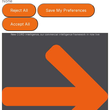
None
Reject All
Save My Preferences
Accept All
New CORD Intelligence, our commercial intelligence framework in now live