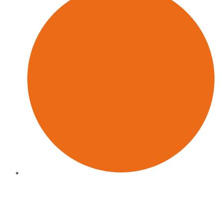
Hands-on delivery
We stay close to the work: we do not hand over a deck and
disappear