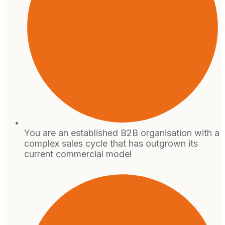
You are an established B2B organisation with a
complex sales cycle that has outgrown its
current commercial model