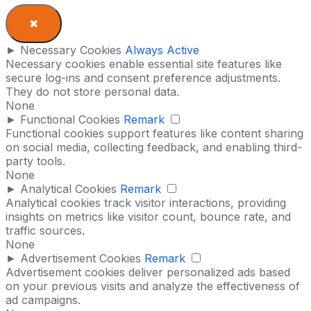
✖
►
Necessary Cookies
Always Active
Necessary cookies enable essential site features like
secure log-ins and consent preference adjustments.
They do not store personal data.
None
►
Functional Cookies
Remark
Functional cookies support features like content sharing
on social media, collecting feedback, and enabling third-
party tools.
None
►
Analytical Cookies
Remark
Analytical cookies track visitor interactions, providing
insights on metrics like visitor count, bounce rate, and
traffic sources.
None
►
Advertisement Cookies
Remark
Advertisement cookies deliver personalized ads based
on your previous visits and analyze the effectiveness of
ad campaigns.