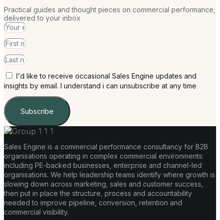
Practical guides and thought pieces on commercial performance,
delivered to your inbox
I'd like to receive occasional Sales Engine updates and
insights by email. I understand i can unsubscribe at any time
Subscribe
Sales Engine is a commercial performance consultancy for B2B
organisations operating in complex commercial environments:
including PE-backed businesses, enterprise and channel-led
organisations. We help leadership teams identify where growth is
slowing down across marketing, sales and customer success,
then put in place the structure, process and accountability
needed to improve pipeline, conversion, retention and
commercial visibility.