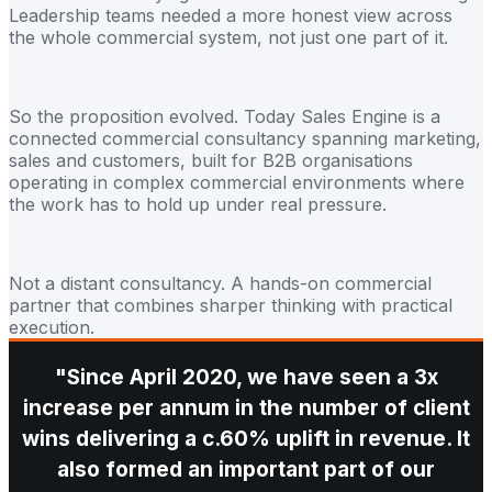
Leadership teams needed a more honest view across
the whole commercial system, not just one part of it.
So the proposition evolved. Today Sales Engine is a
connected commercial consultancy spanning marketing,
sales and customers, built for B2B organisations
operating in complex commercial environments where
the work has to hold up under real pressure.
Not a distant consultancy. A hands-on commercial
partner that combines sharper thinking with practical
execution.
"Since April 2020, we have seen a 3x
increase per annum in the number of client
wins delivering a c.60% uplift in revenue. It
also formed an important part of our