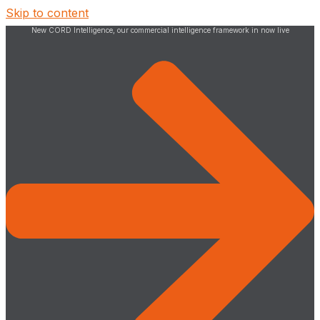
Skip to content
New CORD Intelligence, our commercial intelligence framework in now live