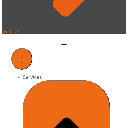
Learn more
Services