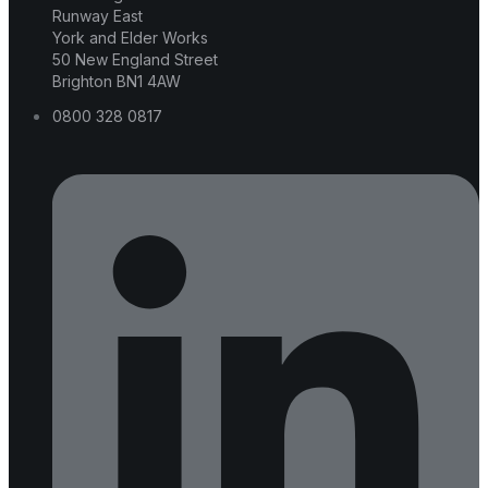
Runway East
York and Elder Works
50 New England Street
Brighton BN1 4AW
0800 328 0817