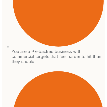
You are a PE-backed business with
commercial targets that feel harder to hit than
they should