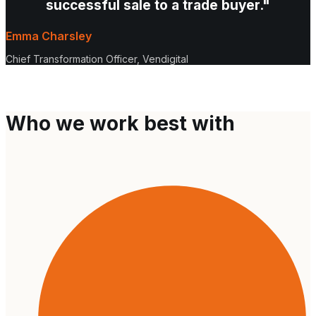
successful sale to a trade buyer."
Emma Charsley
Chief Transformation Officer, Vendigital
Who we work best with