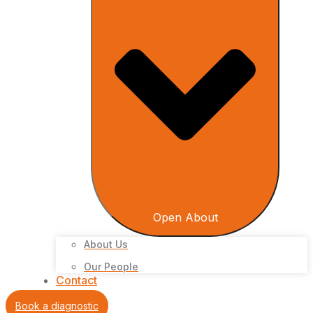
Open About
About Us
Our People
Contact
Book a diagnostic