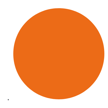
retention
Built for pressure