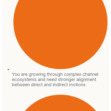
You are growing through complex channel
ecosystems and need stronger alignment
between direct and indirect motions