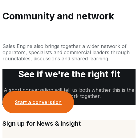
Community and network
Sales Engine also brings together a wider network of
operators, specialists and commercial leaders through
roundtables, discussions and shared learning.
See if we're the right fit
A short conversation will tell us both whether this is the
right time to work together.
Start a converstion
Sign up for News & Insight