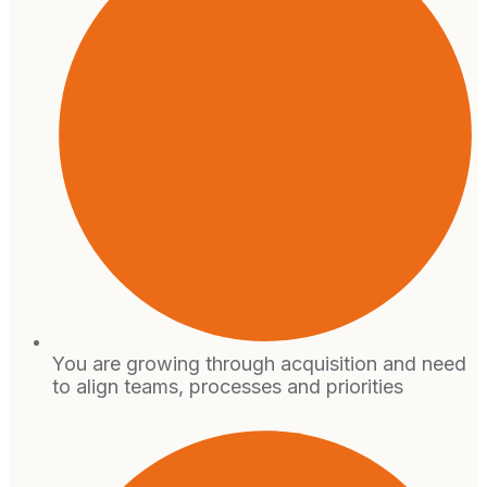
You are growing through acquisition and need
to align teams, processes and priorities