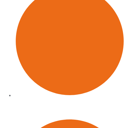
Operators, not observers
We have led the functions we now advise on