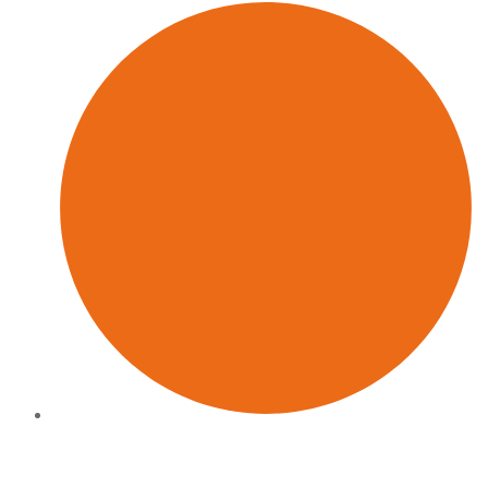
Commercially grounded
Every recommendation connects to pipeline, revenue or