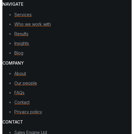
NAVIGATE
Services
Who we work with
Results
Insights
Blog
COMPANY
About
Our people
FAQs
Contact
Privacy policy
CONTACT
Sales Engine Ltd