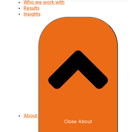
Who we work with
Results
Insights
About
Close About