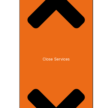
Close Services