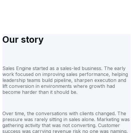
We understand investor timelines, board scrutiny and growth
targets
Our story
Sales Engine started as a sales-led business. The early
work focused on improving sales performance, helping
leadership teams build pipeline, sharpen execution and
lift conversion in environments where growth had
become harder than it should be.
Over time, the conversations with clients changed. The
pressure was rarely sitting in sales alone. Marketing was
gathering activity that was not converting. Customer
success was carrying revenue risk no one was naming.