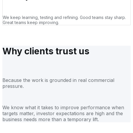
We keep learning, testing and refining. Good teams stay sharp.
Great teams keep improving.
Why clients trust us
Because the work is grounded in real commercial
pressure.
We know what it takes to improve performance when
targets matter, investor expectations are high and the
business needs more than a temporary lift.