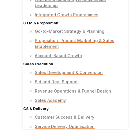
Leadership
Integrated Growth Programmes
GTM & Proposition
Go-to-Market Strategy & Planning
Proposition, Product Marketing & Sales
Enablement
Account-Based Growth
Sales Execution
Sales Development & Conversion
Bid and Deal Support
Revenue Operations & Funnel Design
Sales Academy
CS & Delivery
Customer Success & Delivery
Service Delivery Optimisation