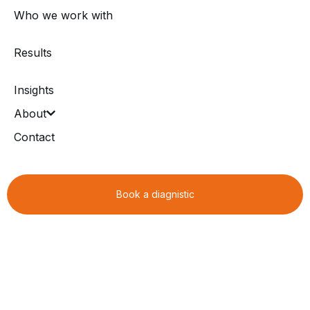
Who we work with
Results
Insights
About
Contact
Book a diagnistic