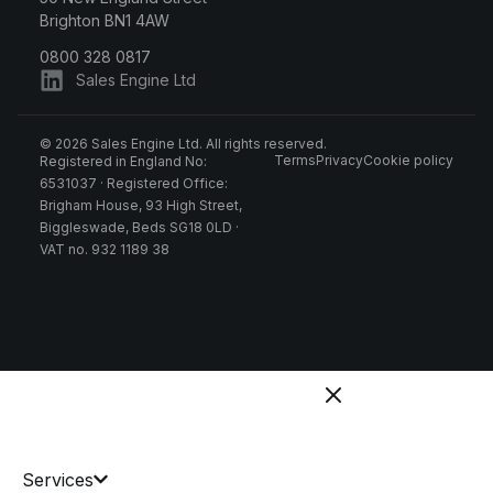
Brighton BN1 4AW
0800 328 0817
Sales Engine Ltd
© 2026 Sales Engine Ltd. All rights reserved.
Terms
Privacy
Cookie policy
Registered in England No:
6531037 · Registered Office:
Brigham House, 93 High Street,
Biggleswade, Beds SG18 0LD ·
VAT no. 932 1189 38
Services