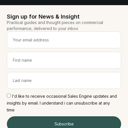
Sign up for News & Insight
Practical guides and thought pieces on commercial
performance, delivered to your inbox
I'd like to receive occasional Sales Engine updates and
insights by email. I understand i can unsubscribe at any
time
Subscribe