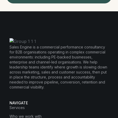
Sales Engine is a commercial performance consultancy
for B2B organisations operating in complex commercial
environments: including PE-backed businesses,
enterprise and channel-led organisations. We help
leadership teams identify where growth is slowing down
across marketing, sales and customer success, then put
in place the structure, process and accountability
needed to improve pipeline, conversion, retention and
commercial visibility.
NAVIGATE
Services
Who we work with