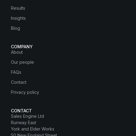
Results
Insights
Blog
COMPANY
About
Our people
FAQs
Contact
Privacy policy
CONTACT
Sales Engine Ltd
Runway East
York and Elder Works
50 New England Street