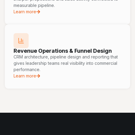
measurable pipeline.
Learn more
Revenue Operations & Funnel Design
CRM architecture, pipeline design and reporting that
gives leadership teams real visibility into commercial
performance.
Learn more