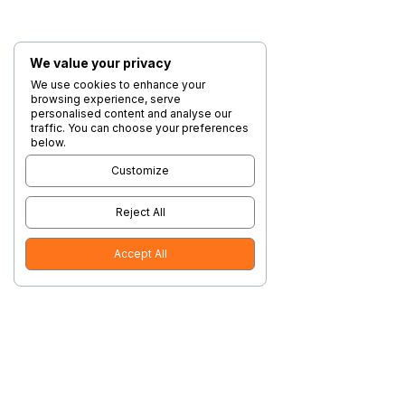
We value your privacy
We use cookies to enhance your
browsing experience, serve
personalised content and analyse our
traffic. You can choose your preferences
below.
Customize
Reject All
Accept All