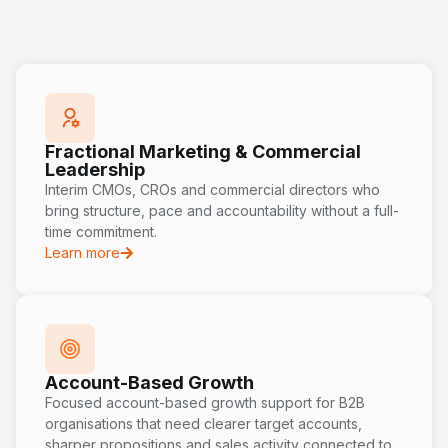
Fractional Marketing & Commercial
Leadership
Interim CMOs, CROs and commercial directors who
bring structure, pace and accountability without a full-
time commitment.
Learn more
Account-Based Growth
Focused account-based growth support for B2B
organisations that need clearer target accounts,
sharper propositions and sales activity connected to