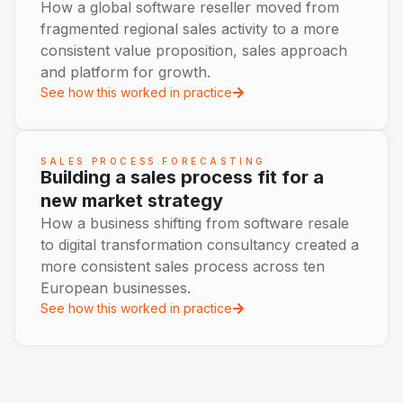
How a global software reseller moved from
fragmented regional sales activity to a more
consistent value proposition, sales approach
and platform for growth.
See how this worked in practice
SALES PROCESS FORECASTING
Building a sales process fit for a
new market strategy
How a business shifting from software resale
to digital transformation consultancy created a
more consistent sales process across ten
European businesses.
See how this worked in practice