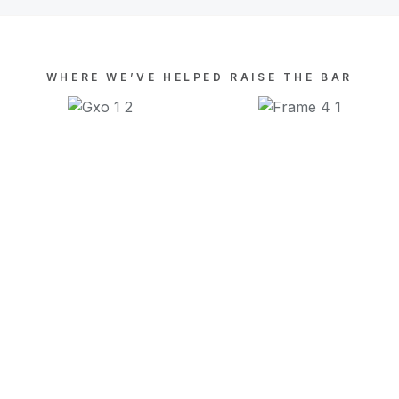
WHERE WE’VE HELPED RAISE THE BAR