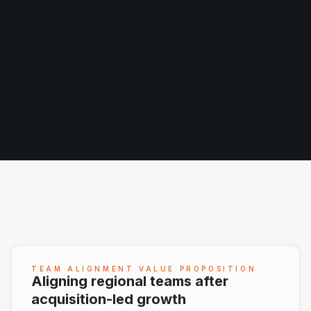
TEAM ALIGNMENT VALUE PROPOSITION
Aligning regional teams after
acquisition-led growth