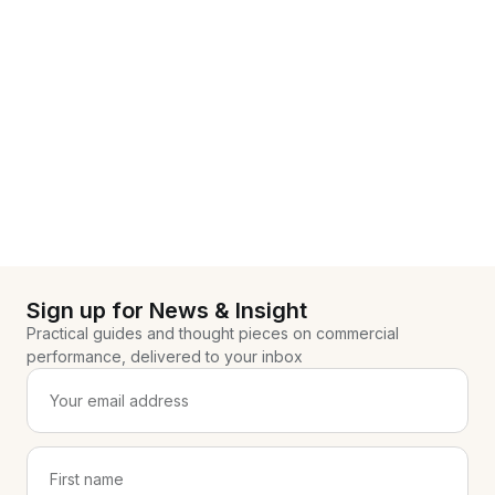
Sign up for News & Insight
Practical guides and thought pieces on commercial
performance, delivered to your inbox