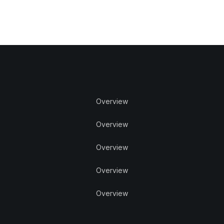
Overview
Overview
Overview
Overview
Overview