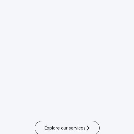
Explore our services