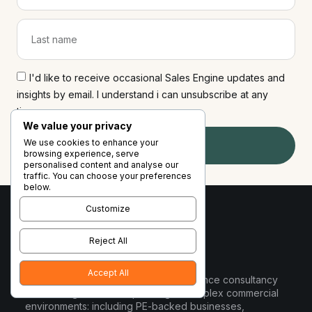
I'd like to receive occasional Sales Engine updates and
insights by email. I understand i can unsubscribe at any
time
We value your privacy
We use cookies to enhance your
Subscribe
browsing experience, serve
personalised content and analyse our
traffic. You can choose your preferences
below.
Customize
Reject All
Accept All
Sales Engine is a commercial performance consultancy
for B2B organisations operating in complex commercial
environments: including PE-backed businesses,